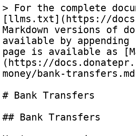
> For the complete docu
[llms.txt](https://docs
Markdown versions of do
available by appending 
page is available as [M
(https://docs.donatepr.
money/bank-transfers.md)
# Bank Transfers

## Bank Transfers
