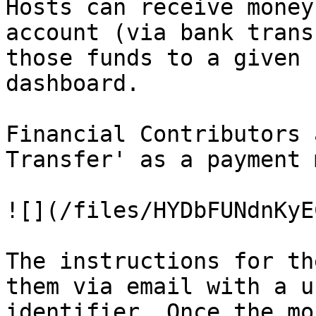
Hosts can receive money
account (via bank trans
those funds to a given 
dashboard.

Financial Contributors 
Transfer' as a payment 
![](/files/HYDbFUNdnKyE
The instructions for th
them via email with a u
identifier. Once the mo