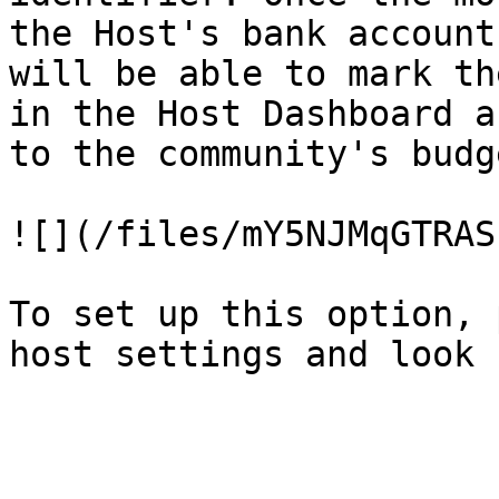
the Host's bank account
will be able to mark th
in the Host Dashboard a
to the community's budge
![](/files/mY5NJMqGTRAS
To set up this option, 