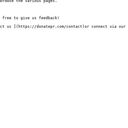
browse the various pages.

 free to give us feedback!
