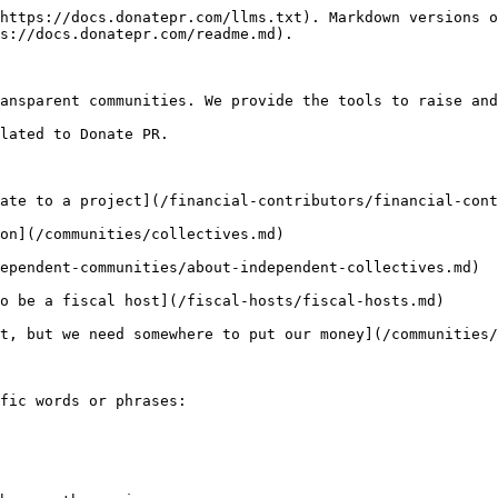
https://docs.donatepr.com/llms.txt). Markdown versions o
s://docs.donatepr.com/readme.md).

ansparent communities. We provide the tools to raise and
lated to Donate PR.

ate to a project](/financial-contributors/financial-cont
on](/communities/collectives.md)

ependent-communities/about-independent-collectives.md)

o be a fiscal host](/fiscal-hosts/fiscal-hosts.md)

t, but we need somewhere to put our money](/communities/
fic words or phrases:
