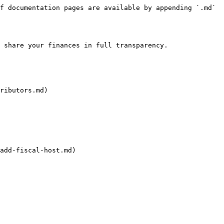
f documentation pages are available by appending `.md` 
 share your finances in full transparency.

ributors.md)

add-fiscal-host.md)
