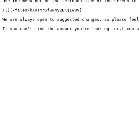
Use the menu bar on the lefthand side of the screen to 
![](/files/bX9sMrSfwPny2BKjIw8v)

We are always open to suggested changes, so please feel