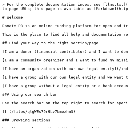
> For the complete documentation index, see [llms.txt](
to page URLs; this page is available as [Markdown](http
# Welcome

Donate PR is an online funding platform for open and tr
This is the place to find all help and documentation re
## Find your way to the right section/page

[I am a donor (financial contributor) and I want to don
[I am a community organizer and I want to fund my missi
[I have an organization with our own legal entity](/ind
[I have a group with our own legal entity and we want t
[I have a group without a legal entity or a bank accoun
### Using our search bar

Use the search bar on the top right to search for speci
![](/files/qlgWEs79r9Lv7bmozhm3)

### Browsing sections
