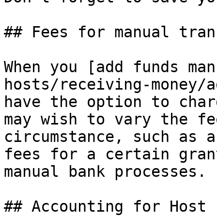
## Fees for manual tran
When you [add funds man
hosts/receiving-money/a
have the option to char
may wish to vary the fe
circumstance, such as a
fees for a certain gran
manual bank processes.

## Accounting for Host f