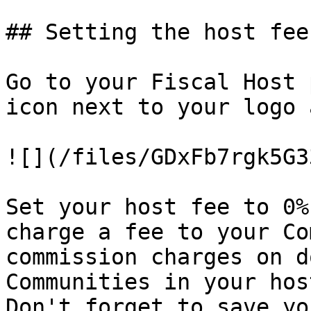
## Setting the host fee

Go to your Fiscal Host 
icon next to your logo 
![](/files/GDxFb7rgk5G3
Set your host fee to 0%
charge a fee to your Co
commission charges on d
Communities in your hos
Don't forget to save yo