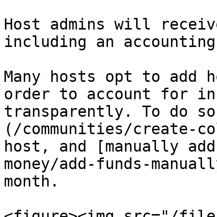
Host admins will receiv
including an accounting
Many hosts opt to add h
order to account for in
transparently. To do so
(/communities/create-co
host, and [manually add
money/add-funds-manuall
month.

<figure><img src="/file