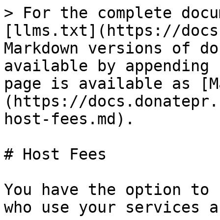
> For the complete docu
[llms.txt](https://docs
Markdown versions of do
available by appending 
page is available as [M
(https://docs.donatepr.
host-fees.md).

# Host Fees

You have the option to 
who use your services a